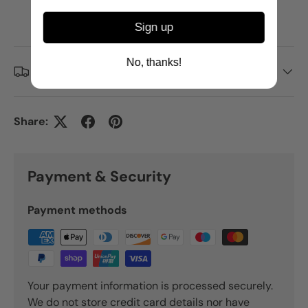
Click here to find out more.
Credit subject to status. T&Cs apply.
Sign up
No, thanks!
Delivery and Shipping
Share:
Payment & Security
Payment methods
Your payment information is processed securely.
We do not store credit card details nor have