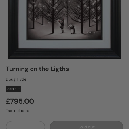
Turning on the Ligths
Doug Hyde
Sold out
£795.00
Tax included
Qty
Sold out