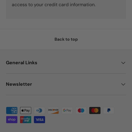
access to your credit card information.
Back to top
General Links
Newsletter
Payment methods accepted