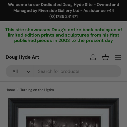
Welcome to our Dedicated Doug Hyde Site - Owned and
Managed by Riverside Gallery Ltd - Assistance +44
Skip to content
(0)1785 241471
This site showcases Doug's entire back catalogue of
limited edition prints and sculptures from his first
published pieces in 2003 to the present day
Menu
Doug Hyde Art
Log in
Basket
Search
Product type
All
Home
Turning on the Ligths